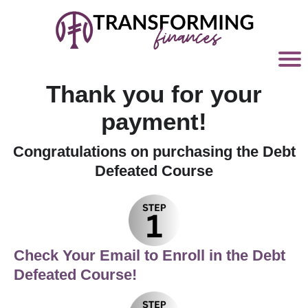
Thank you for your
payment!
Congratulations on purchasing the Debt
Defeated Course
C
heck Your Email to Enroll in the Debt
Defeated Course!