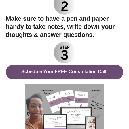
Make sure to have a pen and paper
handy to take notes, write down your
thoughts & answer questions.
Schedule Your FREE Consultation Call!