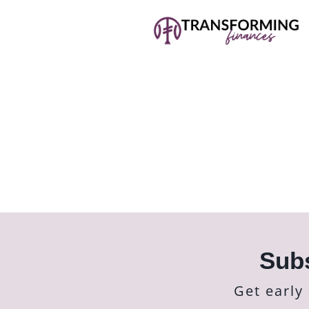
Subs
Get early