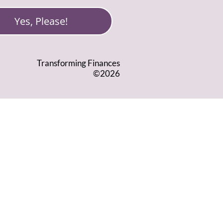
Yes, Please!
Transforming Finances
©2026