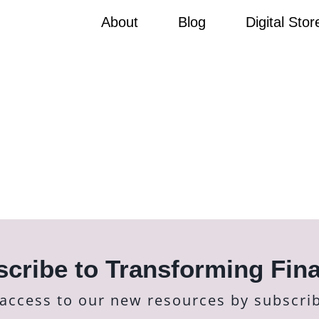
About
Blog
Digital Stor
cribe to Transforming Fin
 access to our new resources by subscri