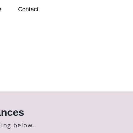
e
Contact
ances
bing below.