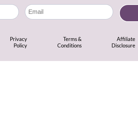
Privacy
Terms &
Affiliate
Policy
Conditions
Disclosure